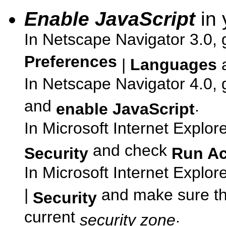
Enable JavaScript
in 
In Netscape Navigator 3.0, 
Preferences
|
Languages
In Netscape Navigator 4.0, 
and
.
enable JavaScript
In Microsoft Internet Explor
and check
Security
Run Ac
In Microsoft Internet Explor
|
and make sure t
Security
current
.
security zone