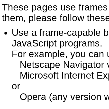
These pages use frames 
them, please follow these
Use a frame-capable b
JavaScript programs.
For example, you can 
Netscape Navigator v3
Microsoft Internet Exp
or
Opera (any version w