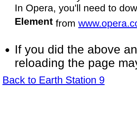
In Opera, you'll need to dow
Element
from
www.opera.
If you did the above an
reloading the page ma
Back to Earth Station 9